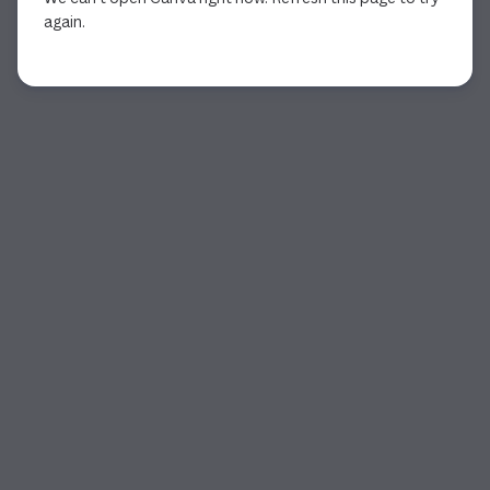
again.